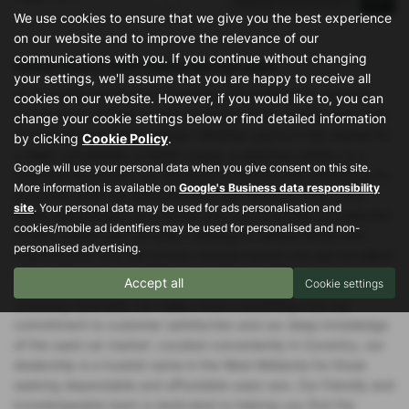
We use cookies to ensure that we give you the best experience
on our website and to improve the relevance of our
communications with you. If you continue without changing
Used Volvo S60 Vehicles for sale
your settings, we'll assume that you are happy to receive all
At Specialist Car Sales in Coventry, West Midlands, we pride
cookies on our website. However, if you would like to, you can
ourselves on offering a diverse range of high-quality used cars
change your cookie settings below or find detailed information
to meet all your driving needs. Whether you're in the market for
by clicking
Cookie Policy
.
a sleek convertible, a stylish coupe, a spacious estate, or a
Google will use your personal data when you give consent on this site.
practical hatchback, our extensive inventory has something for
More information is available on
Google's Business data responsibility
everyone. With top manufacturers like Vauxhall, Ford, Land
site
. Your personal data may be used for ads personalisation and
Rover, Volkswagen, and Honda, you can trust that our selection
cookies/mobile ad identifiers may be used for personalised and non-
is both reliable and versatile, catering to various tastes and
personalised advertising.
requirements. Our mid-priced vehicles ensure you get excellent
value without compromising on quality or performance.
Accept all
Cookie settings
Choosing Specialist Car Sales means benefiting from our
commitment to customer satisfaction and our deep knowledge
of the used car market. Located conveniently in Coventry, our
dealership is a trusted name in the West Midlands for those
seeking dependable and affordable used cars. Our friendly and
knowledgeable team is dedicated to helping you find the