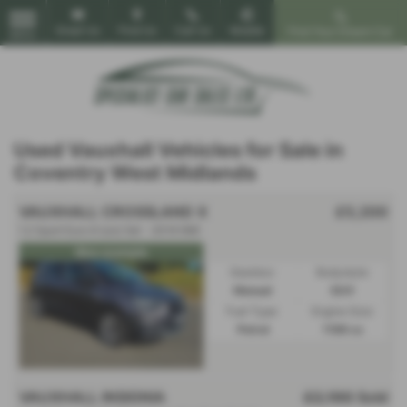
Email Us
Find Us
Call Us
Mobile
Find Your Dream Car
MENU
Used Vauxhall Vehicles for Sale in
Coventry West Midlands
VAUXHALL CROSSLAND X
£5,200
1.2 Sport Euro 6 (s/s) 5dr - 2019 (69)
Nice example
Gearbox:
Bodystyle:
Manual
SUV
Fuel Type:
Engine Size:
Petrol
1199 cc
VAUXHALL INSIGNIA
£2,190
Sold