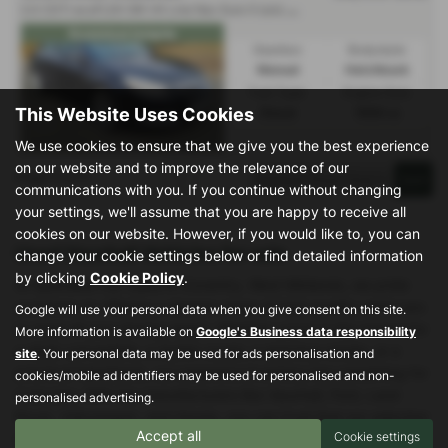
2
.0 CDTi ecoFLEX SRi VX Line Nav Euro 5 (s/s) 5dr - 2013 (63)
Econmical insignia
Gearbox:
Bodystyle:
Manual
Hatchback
Fuel Type:
Engine Size:
This Website Uses Cookies
Diesel
1956 cc
We use cookies to ensure that we give you the best experience
on our website and to improve the relevance of our
Page
1
of
1
1
communications with you. If you continue without changing
your settings, we'll assume that you are happy to receive all
cookies on our website. However, if you would like to, you can
Used Vauxhall Vehicles for sale
change your cookie settings below or find detailed information
by clicking
Cookie Policy
.
At Specialist Car Sales in Coventry, West Midlands, we pride
ourselves on offering a diverse range of high-quality used cars
Google will use your personal data when you give consent on this site.
to meet all your driving needs. Whether you're in the market for
More information is available on
Google's Business data responsibility
a sleek convertible, a stylish coupe, a spacious estate, or a
site
. Your personal data may be used for ads personalisation and
practical hatchback, our extensive inventory has something for
cookies/mobile ad identifiers may be used for personalised and non-
everyone. With top manufacturers like Vauxhall, Ford, Land
personalised advertising.
Rover, Volkswagen, and Honda, you can trust that our selection
Accept all
Cookie settings
is both reliable and versatile, catering to various tastes and