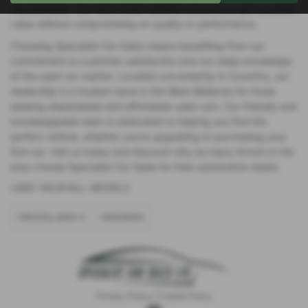
requirements. Our mid-priced vehicles ensure you get excellent
value without compromising on quality or performance.
Choosing Specialist Car Sales means benefiting from our
commitment to customer satisfaction and our deep knowledge
of the used car market. Located conveniently in Coventry, our
dealership is a trusted name in the West Midlands for those
seeking dependable and affordable used cars. Our friendly and
knowledgeable team is dedicated to helping you find the
perfect vehicle, whether you're upgrading or purchasing your
first car. Visit us today and discover why so many drivers in the
area choose Specialist Car Sales for their automotive needs.
USED VAUXHALL MODELS
CROSSLAND X
INSIGNIA
Privacy Policy
|
Cookie Policy