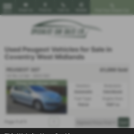
Email Us
Find Us
Call Us
Mobile
Find Your Dream Car
MENU
Used Peugeot Vehicles for Sale in
Coventry West Midlands
PEUGEOT 307
£1,290
Sold
1.6 16v LX 5dr - 2003 (52)
Cheap low mileage auto
Gearbox:
Bodystyle:
Automatic
Hatchback
Fuel Type:
Engine Size:
Petrol
1587 cc
Page
1
of
1
1