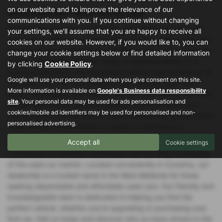
on our website and to improve the relevance of our
Used Audi Rs5 Vehicles for sale
communications with you. If you continue without changing
At Specialist Car Sales in Coventry, West Midlands, we pride
your settings, we'll assume that you are happy to receive all
ourselves on offering a diverse range of high-quality used cars
cookies on our website. However, if you would like to, you can
to meet all your driving needs. Whether you're in the market for
change your cookie settings below or find detailed information
a sleek convertible, a stylish coupe, a spacious estate, or a
by clicking
Cookie Policy
.
practical hatchback, our extensive inventory has something for
Google will use your personal data when you give consent on this site.
everyone. With top manufacturers like Vauxhall, Ford, Land
More information is available on
Google's Business data responsibility
Rover, Volkswagen, and Honda, you can trust that our selection
site
. Your personal data may be used for ads personalisation and
is both reliable and versatile, catering to various tastes and
cookies/mobile ad identifiers may be used for personalised and non-
requirements. Our mid-priced vehicles ensure you get excellent
personalised advertising.
value without compromising on quality or performance.
Accept all
Choosing Specialist Car Sales means benefiting from our
Cookie settings
commitment to customer satisfaction and our deep knowledge
of the used car market. Located conveniently in Coventry, our
dealership is a trusted name in the West Midlands for those
seeking dependable and affordable used cars. Our friendly and
knowledgeable team is dedicated to helping you find the
perfect vehicle, whether you're upgrading or purchasing your
first car. Visit us today and discover why so many drivers in the