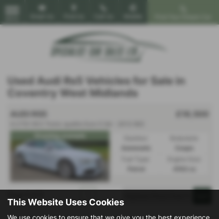
Email Us
Find Us
Call Us
Mobile
Find Your Dream Car
MENU
Used Audi Rs5 Vehicles for Sale in
Coventry West Midlands
AUDI RS5
£16,500
4.2 FSI V8 S Tronic quattro Euro 5 2dr - 2013 (62)
Stunning example
Gearbox:
Bodystyle:
Automatic
Coupe
Fuel Type:
Engine Size:
Petrol
4163 cc
Page
1
of
1
1
This Website Uses Cookies
We use cookies to ensure that we give you the best experience