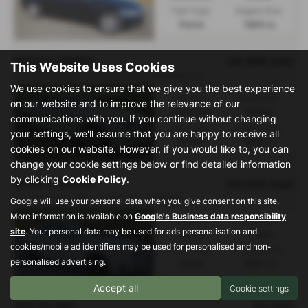
Fuel Type:
Engine Size:
Petrol
1984 cc
BMW 5 SERIES
£9,500
Sold
This Website Uses Cookies
3
.0 528i M Sport Touring 5dr Petrol Steptronic Euro 5 (258 ps) - 2011 (61)
We use cookies to ensure that we give you the best experience
Excellent example
Gearbox:
Bodystyle:
on our website and to improve the relevance of our
Automatic
Estate
communications with you. If you continue without changing
Fuel Type:
Engine Size:
your settings, we'll assume that you are happy to receive all
Petrol
2996 cc
cookies on our website. However, if you would like to, you can
change your cookie settings below or find detailed information
by clicking
Cookie Policy
.
BMW 4 SERIES
£9,000
Sold
2.0 420i M Sport Euro 6 (s/s) 2dr - 2014 (14)
Google will use your personal data when you give consent on this site.
Nice example
More information is available on
Google's Business data responsibility
Gearbox:
Bodystyle:
site
. Your personal data may be used for ads personalisation and
Manual
Coupe
cookies/mobile ad identifiers may be used for personalised and non-
Fuel Type:
Engine Size:
personalised advertising.
Petrol
1997 cc
Accept all
Cookie settings
VOLVO S60
£8,290